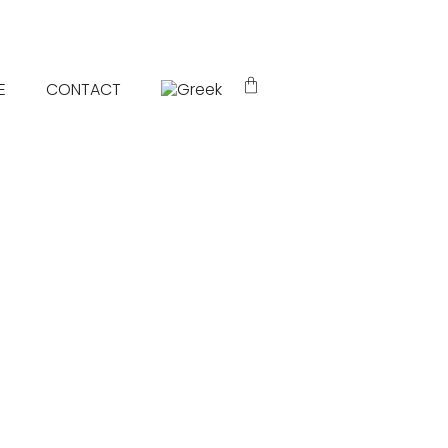
E
CONTACT