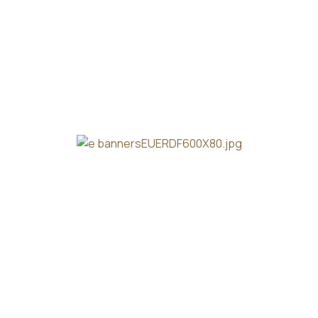
Our Story