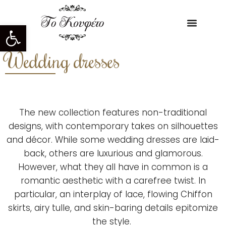
Open toolbar
Wedding dresses
The new collection features non-traditional
designs, with contemporary takes on silhouettes
and décor. While some wedding dresses are laid-
back, others are luxurious and glamorous.
However, what they all have in common is a
romantic aesthetic with a carefree twist. In
particular, an interplay of lace, flowing Chiffon
skirts, airy tulle, and skin-baring details epitomize
the style.