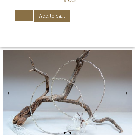
In stock
Add to cart