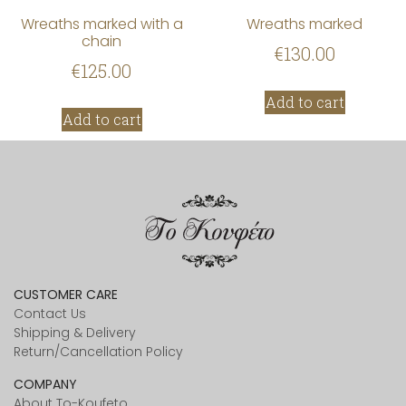
Wreaths marked with a
Wreaths marked
chain
€
130.00
€
125.00
Add to cart
Add to cart
CUSTOMER CARE
Contact Us
Shipping & Delivery
Return/Cancellation Policy
COMPANY
About To-Koufeto