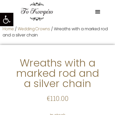
Open toolbar
Home
/
Wedding Crowns
/ Wreaths with a marked rod
and a silver chain
Wreaths with a
marked rod and
a silver chain
€
110.00