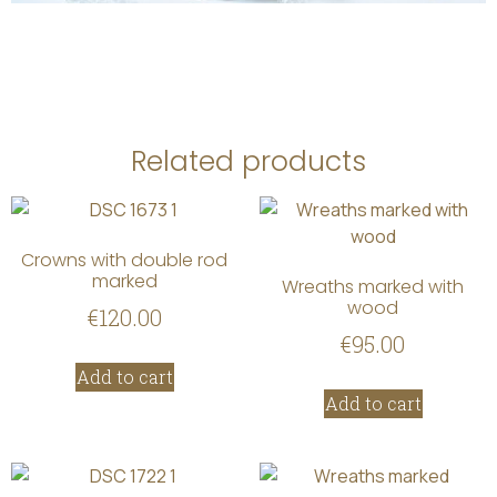
Related products
Crowns with double rod
marked
Wreaths marked with
wood
€
120.00
€
95.00
Add to cart
Add to cart