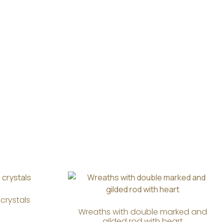
crystals
Wreaths with double marked and
gilded rod with heart