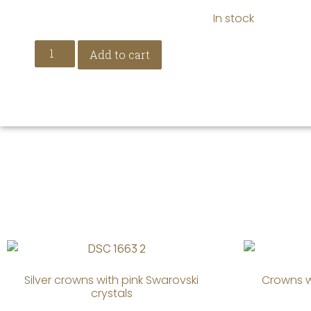
In stock
Add to cart
Silver crowns with pink Swarovski
Crowns w
crystals