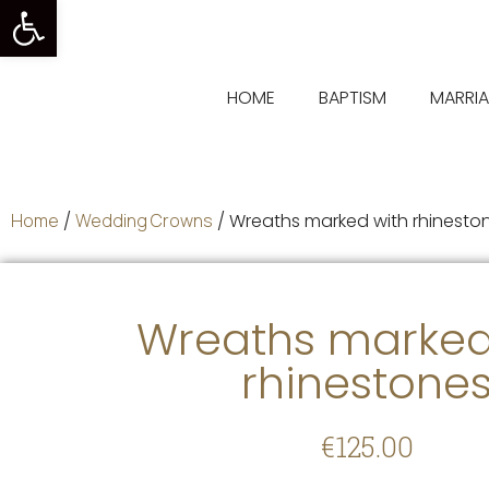
Open toolbar
HOME
BAPTISM
MARRI
Home
/
Wedding Crowns
/ Wreaths marked with rhinesto
Wreaths marked
rhinestone
€
125.00