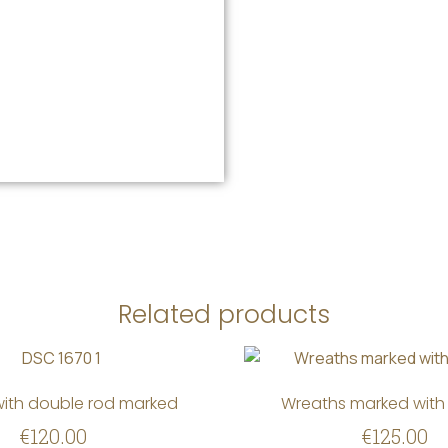
Related products
ith double rod marked
Wreaths marked with 
€
120.00
€
125.00