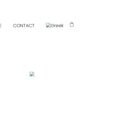
E
CONTACT