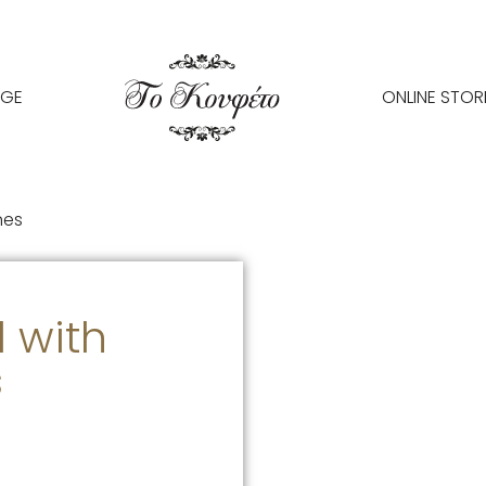
AGE
ONLINE STOR
nes
 with
s