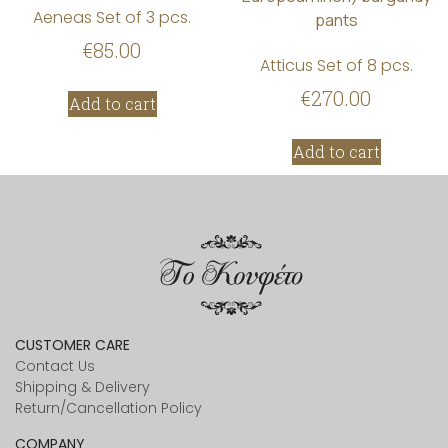
Aeneas Set of 3 pcs.
€
85.00
Atticus Set of 8 pcs.
€
270.00
Add to cart
Add to cart
CUSTOMER CARE
Contact Us
Shipping & Delivery
Return/Cancellation Policy
COMPANY