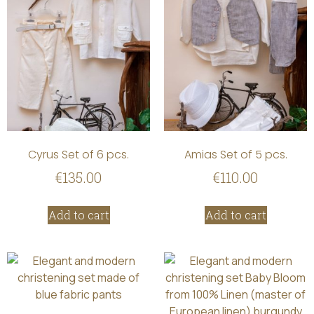
Cyrus Set of 6 pcs.
Amias Set of 5 pcs.
€
135.00
€
110.00
Add to cart
Add to cart