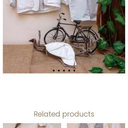
Related products