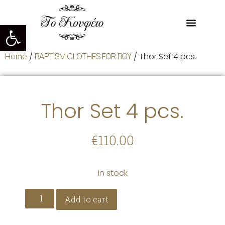
Open toolbar
Home
/
BAPTISM CLOTHES FOR BOY
/ Thor Set 4 pcs.
Thor Set 4 pcs.
€
110.00
In stock
Add to cart