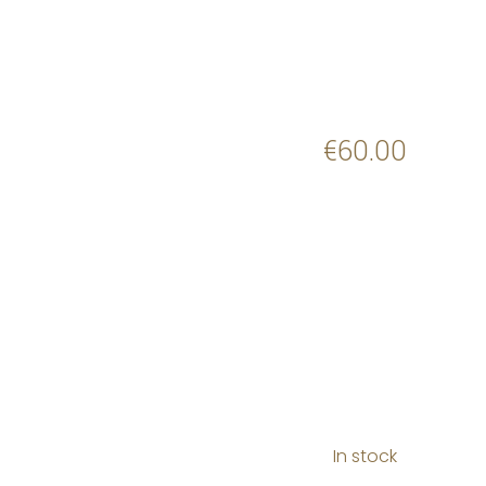
€
60.00
In stock