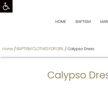
Open toolbar
HOME
BAPTISM
MAR
Home
/
BAPTISM CLOTHES FOR GIRL
/ Calypso Dress
Calypso Dre