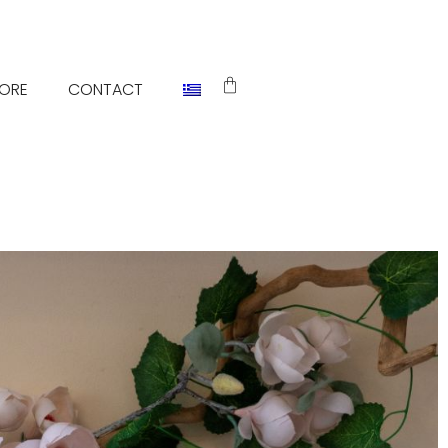
TORE
CONTACT