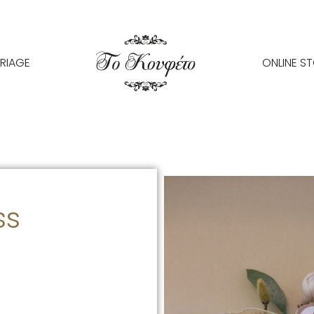
RIAGE
ONLINE S
ss