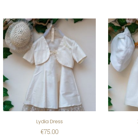
Lydia Dress
€
75.00