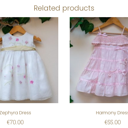
Related products
Zephyra Dress
Harmony Dres
€
70.00
€
55.00