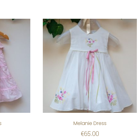
s
Melanie Dress
€
65.00