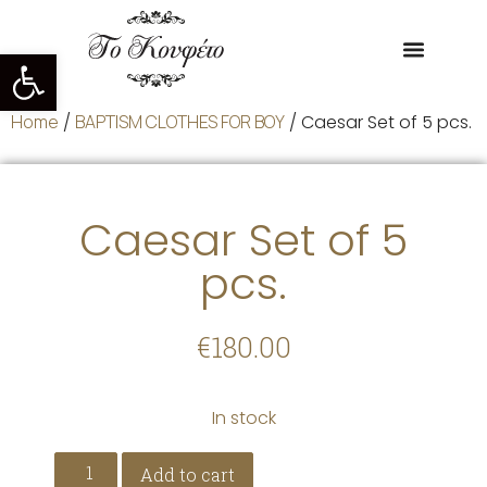
Open toolbar
Home
/
BAPTISM CLOTHES FOR BOY
/ Caesar Set of 5 pcs.
Caesar Set of 5
pcs.
€
180.00
In stock
Add to cart