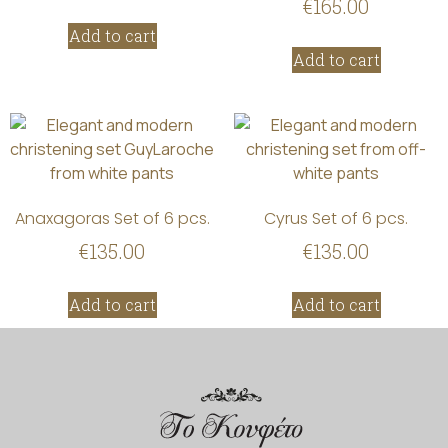
€
165.00
Add to cart
Add to cart
Anaxagoras Set of 6 pcs.
Cyrus Set of 6 pcs.
€
135.00
€
135.00
Add to cart
Add to cart