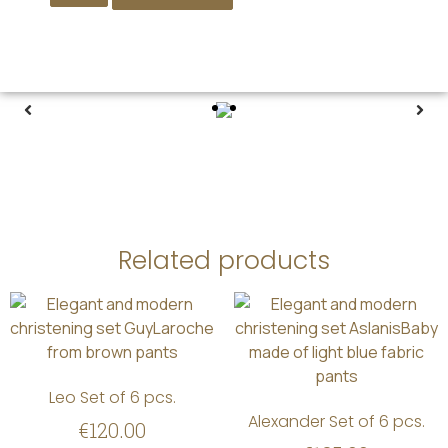
Related products
Leo Set of 6 pcs.
Alexander Set of 6 pcs.
€
120.00