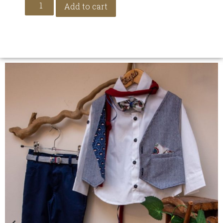
Add to cart