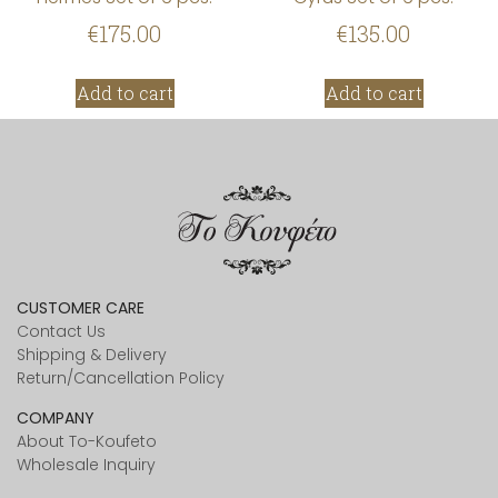
€
175.00
€
135.00
Add to cart
Add to cart
CUSTOMER CARE
Contact Us
Shipping & Delivery
Return/Cancellation Policy
COMPANY
About To-Koufeto
Wholesale Inquiry