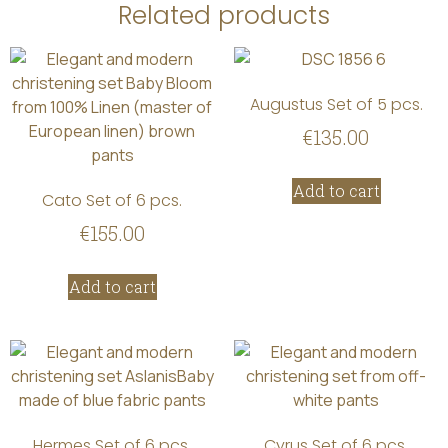
Related products
Augustus Set of 5 pcs.
€
135.00
Add to cart
Cato Set of 6 pcs.
€
155.00
Add to cart
Hermes Set of 6 pcs.
Cyrus Set of 6 pcs.