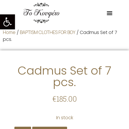
Open toolbar
Home
/
BAPTISM CLOTHES FOR BOY
/ Cadmus Set of 7
pcs.
Cadmus Set of 7
pcs.
€
185.00
In stock