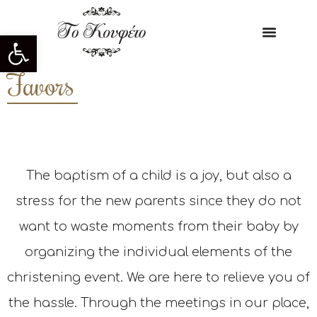
Open toolbar
Favors
The baptism of a child is a joy, but also a
stress for the new parents since they do not
want to waste moments from their baby by
organizing the individual elements of the
christening event. We are here to relieve you of
the hassle. Through the meetings in our place,