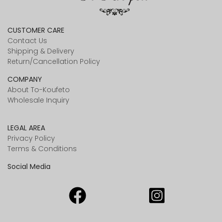
CUSTOMER CARE
Contact Us
Shipping & Delivery
Return/Cancellation Policy
COMPANY
About To-Koufeto
Wholesale Inquiry
LEGAL AREA
Privacy Policy
Terms & Conditions
Social Media